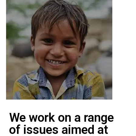
We work on a range
of issues aimed at