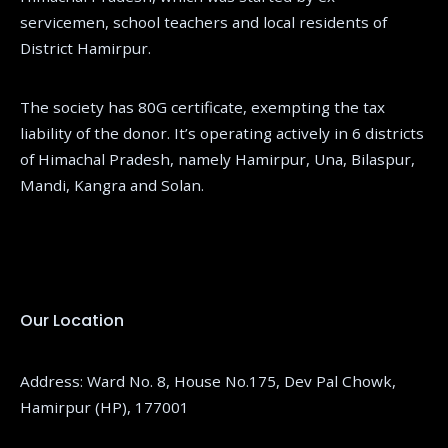
servicemen, school teachers and local residents of
District Hamirpur.
The society has 80G certificate, exempting the tax
liability of the donor. It’s operating actively in 6 districts
of Himachal Pradesh, namely Hamirpur, Una, Bilaspur,
Mandi, Kangra and Solan.
Our Location
Address: Ward No. 8, House No.175, Dev Pal Chowk,
Hamirpur (HP), 177001