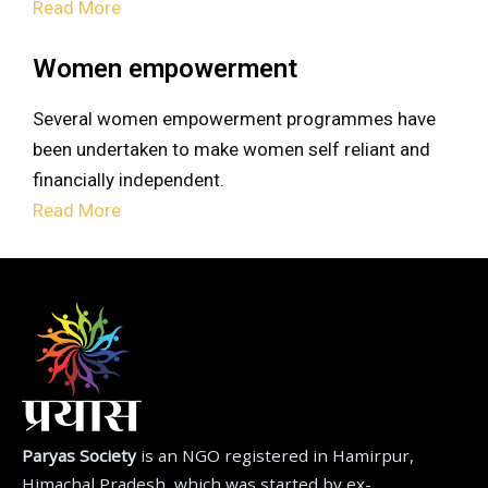
Read More
Women empowerment
Several women empowerment programmes have
been undertaken to make women self reliant and
financially independent.
Read More
Paryas Society
is an NGO registered in Hamirpur,
Himachal Pradesh, which was started by ex-