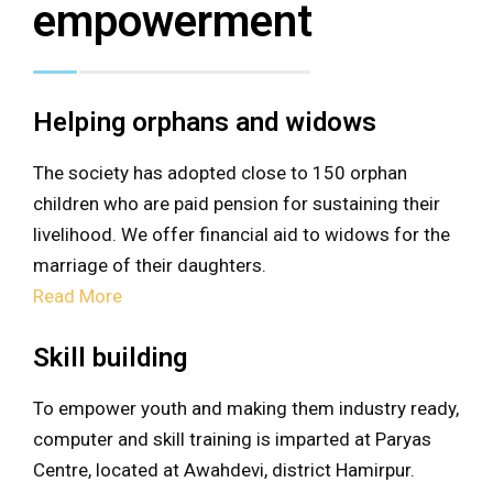
empowerment
Helping orphans and widows
The society has adopted close to 150 orphan
children who are paid pension for sustaining their
livelihood. We offer financial aid to widows for the
marriage of their daughters.
Read More
Skill building
To empower youth and making them industry ready,
computer and skill training is imparted at Paryas
Centre, located at Awahdevi, district Hamirpur.